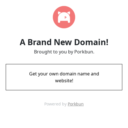
A Brand New Domain!
Brought to you by Porkbun.
Get your own domain name and
website!
Powered by
Porkbun