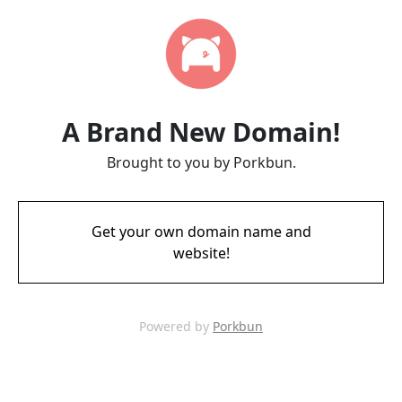
A Brand New Domain!
Brought to you by Porkbun.
Get your own domain name and
website!
Powered by
Porkbun