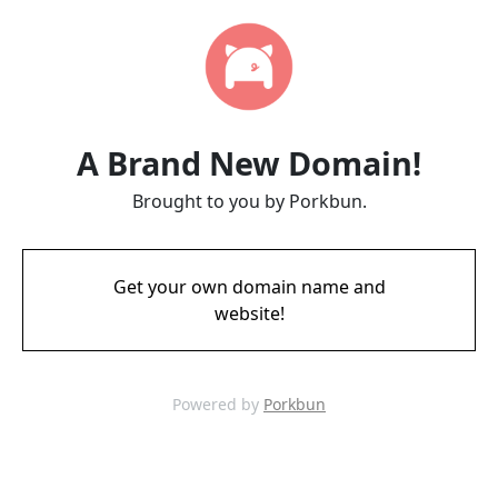
A Brand New Domain!
Brought to you by Porkbun.
Get your own domain name and
website!
Powered by
Porkbun