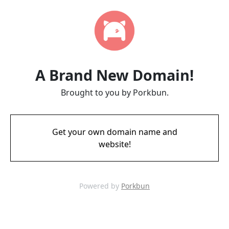
A Brand New Domain!
Brought to you by Porkbun.
Get your own domain name and
website!
Powered by
Porkbun