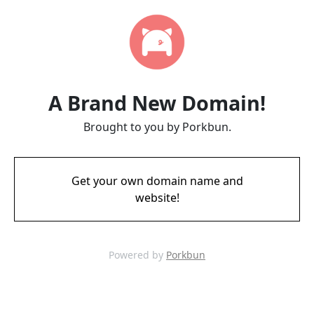
A Brand New Domain!
Brought to you by Porkbun.
Get your own domain name and
website!
Powered by
Porkbun