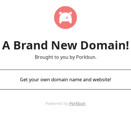
A Brand New Domain!
Brought to you by Porkbun.
Get your own domain name and website!
Powered by
Porkbun