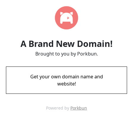
A Brand New Domain!
Brought to you by Porkbun.
Get your own domain name and
website!
Powered by
Porkbun