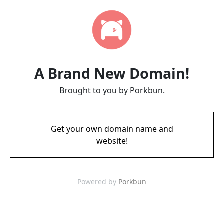
A Brand New Domain!
Brought to you by Porkbun.
Get your own domain name and
website!
Powered by
Porkbun