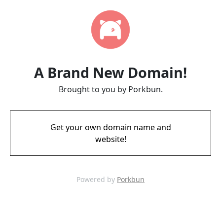
A Brand New Domain!
Brought to you by Porkbun.
Get your own domain name and
website!
Powered by
Porkbun