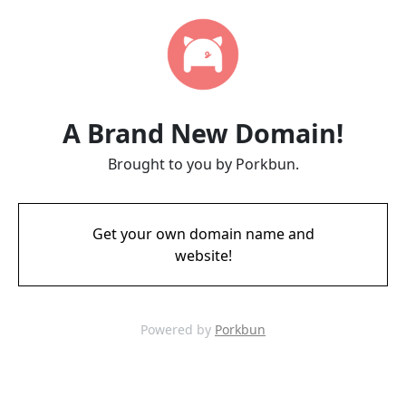
A Brand New Domain!
Brought to you by Porkbun.
Get your own domain name and
website!
Powered by
Porkbun