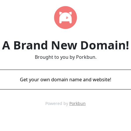
A Brand New Domain!
Brought to you by Porkbun.
Get your own domain name and website!
Powered by
Porkbun