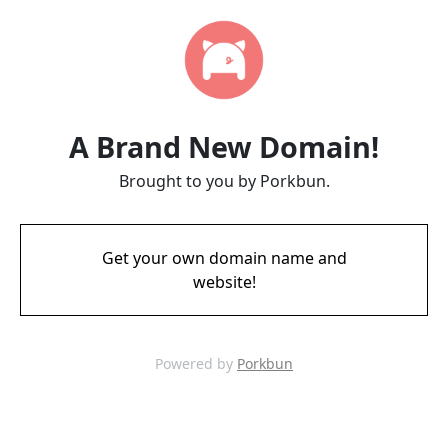
A Brand New Domain!
Brought to you by Porkbun.
Get your own domain name and
website!
Powered by
Porkbun