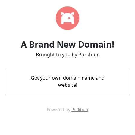
A Brand New Domain!
Brought to you by Porkbun.
Get your own domain name and
website!
Powered by
Porkbun